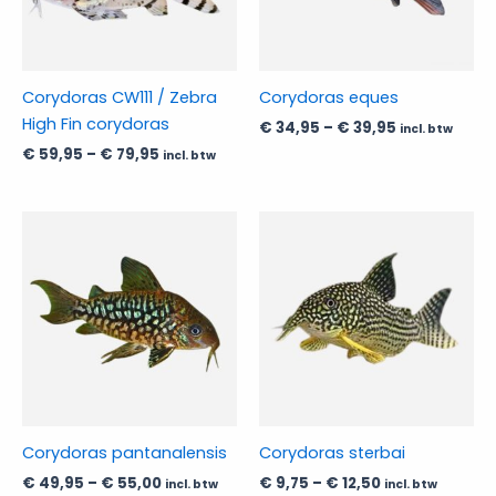
The
The
options
options
may
may
be
be
Corydoras CW111 / Zebra
Corydoras eques
chosen
chosen
High Fin corydoras
€
34,95
–
€
39,95
incl. btw
on
on
€
59,95
–
€
79,95
incl. btw
the
the
product
product
page
page
Price
Price
This
This
range:
range:
product
product
€ 49,95
€ 9,75
has
through
has
through
€ 55,00
€ 12,50
multiple
multiple
variants.
variants.
The
The
options
options
may
may
be
be
Corydoras pantanalensis
Corydoras sterbai
chosen
chosen
€
49,95
–
€
55,00
€
9,75
–
€
12,50
incl. btw
incl. btw
on
on