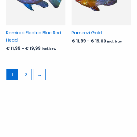
The
The
options
options
may
may
be
be
Ramirezi Electric Blue Red
Ramirezi Gold
chosen
chosen
Head
€
11,99
–
€
15,00
incl. btw
on
on
€
11,99
–
€
19,99
incl. btw
the
the
product
product
page
page
1
2
→