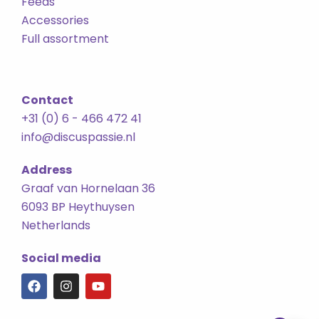
Feeds
Accessories
Full assortment
Contact
+31 (0) 6 - 466 472 41
info@discuspassie.nl
Address
Graaf van Hornelaan 36
6093 BP Heythuysen
Netherlands
Social media
F
I
Y
a
n
o
c
s
u
e
t
t