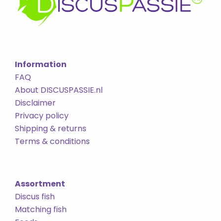
Information
FAQ
About DISCUSPASSIE.nl
Disclaimer
Privacy policy
Shipping & returns
Terms & conditions
Assortment
Discus fish
Matching fish