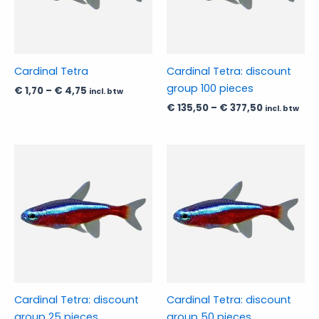
The
The
options
options
may
may
be
be
Cardinal Tetra
Cardinal Tetra: discount
chosen
chosen
group 100 pieces
€
1,70
–
€
4,75
incl. btw
on
on
€
135,50
–
€
377,50
incl. btw
the
the
product
product
page
page
Price
Price
This
This
range:
range:
product
product
€ 39,95
€ 76,50
has
through
has
through
€ 111,95
€ 212,95
multiple
multiple
variants.
variants.
The
The
options
options
may
may
be
be
Cardinal Tetra: discount
Cardinal Tetra: discount
chosen
chosen
group 25 pieces
group 50 pieces