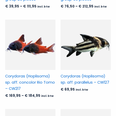
on
on
€
39,95
–
€
111,95
€
76,50
–
€
212,95
incl. btw
incl. btw
the
the
product
product
page
page
Price
This
This
range:
product
product
€ 169,95
has
through
has
€ 184,95
multiple
multiple
variants.
variants.
The
The
options
options
may
may
be
be
Corydoras (Hoplisoma)
Corydoras (Hoplisoma)
chosen
chosen
sp. aff. concolor Rio Tomo
sp. aff. parallelus – CW127
on
on
– CW217
€
69,95
incl. btw
the
the
€
169,95
–
€
184,95
incl. btw
product
product
page
page
Price
Price
This
This
range:
range: