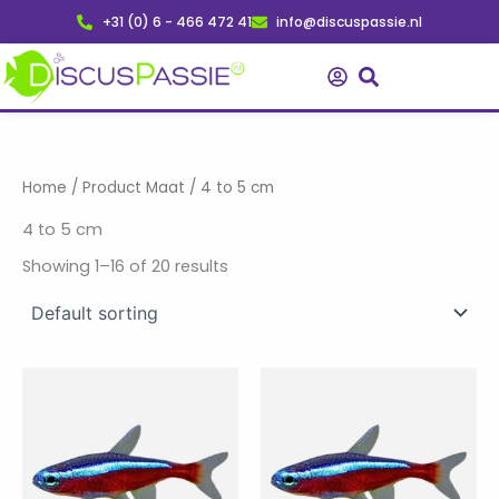
Skip
+31 (0) 6 - 466 472 41
info@discuspassie.nl
to
content
Home
/ Product Maat / 4 to 5 cm
4 to 5 cm
Showing 1–16 of 20 results
Price
Price
This
This
range:
range:
product
product
€ 1,70
€ 135,50
has
through
has
through
€ 4,75
€ 377,50
multiple
multiple
variants.
variants.