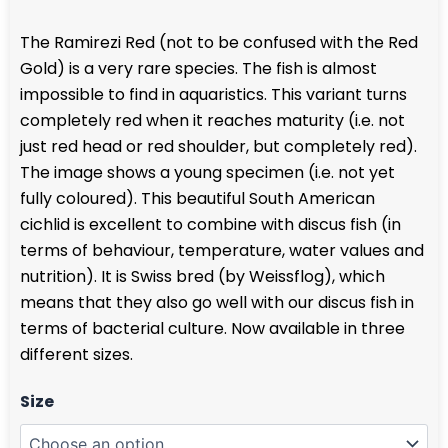
range:
The Ramirezi Red (not to be confused with the Red
€ 28,95
Gold) is a very rare species. The fish is almost
through
impossible to find in aquaristics. This variant turns
€ 39,95
completely red when it reaches maturity (i.e. not
just red head or red shoulder, but completely red).
The image shows a young specimen (i.e. not yet
fully coloured). This beautiful South American
cichlid is excellent to combine with discus fish (in
terms of behaviour, temperature, water values and
nutrition). It is Swiss bred (by Weissflog), which
means that they also go well with our discus fish in
terms of bacterial culture. Now available in three
different sizes.
Ramirezi
Size
Red
quantity