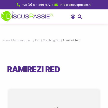
Skip
+31 (0) 6 - 466 472 41
info@discuspassie.nl
to
content
Home
/
Full assortment
/
Fish
/
Matching fish
/
Ramirezi Red
RAMIREZI RED