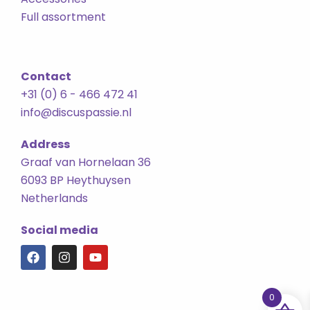
Full assortment
Contact
+31 (0) 6 - 466 472 41
info@discuspassie.nl
Address
Graaf van Hornelaan 36
6093 BP Heythuysen
Netherlands
Social media
F
I
Y
a
n
o
c
s
u
e
t
t
0
b
a
u