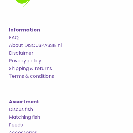
Information
FAQ
About DISCUSPASSIE.nl
Disclaimer
Privacy policy
Shipping & returns
Terms & conditions
Assortment
Discus fish
Matching fish
Feeds
Accessories