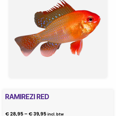
RAMIREZI RED
Price
€
28,95
–
€
39,95
incl. btw