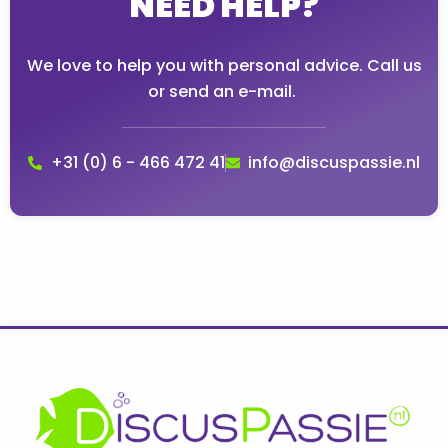
NEED HELP?
We love to help you with personal advice. Call us
or send an e-mail.
+31 (0) 6 - 466 472 41
info@discuspassie.nl