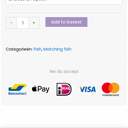
Add to basket
-
+
Categorieën:
Fish
,
Matching fish
We do accept