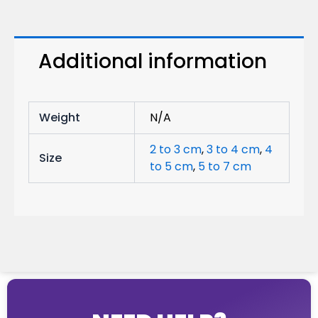
Additional information
Weight
N/A
2 to 3 cm
,
3 to 4 cm
,
4
Size
to 5 cm
,
5 to 7 cm