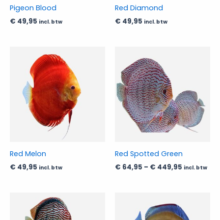
be
be
Pigeon Blood
Red Diamond
chosen
chosen
€
49,95
€
49,95
incl. btw
incl. btw
on
on
the
the
product
product
Price
This
This
range:
page
page
product
product
€ 64,95
has
has
through
€ 449,95
multiple
multiple
variants.
variants.
The
The
options
options
may
may
be
be
Red Melon
Red Spotted Green
chosen
chosen
€
49,95
€
64,95
–
€
449,95
incl. btw
incl. btw
on
on
the
the
product
product
Price
Price
This
This
range:
range:
page
page
product
product
€ 39,95
€ 89,95