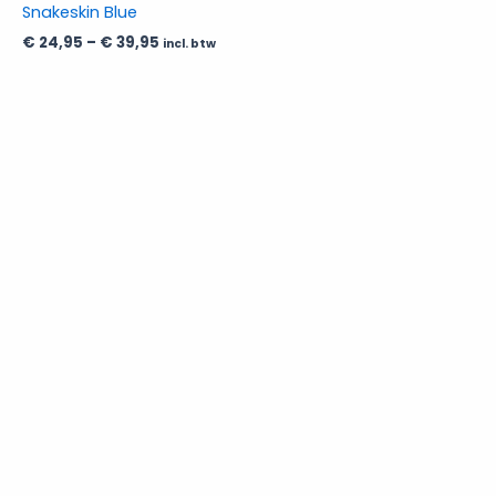
Snakeskin Blue
chosen
€
24,95
–
€
39,95
incl. btw
on
the
product
page