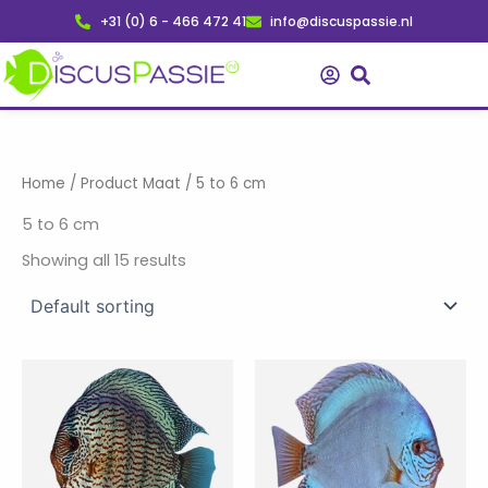
Skip
+31 (0) 6 - 466 472 41
info@discuspassie.nl
to
content
Home
/ Product Maat / 5 to 6 cm
5 to 6 cm
Showing all 15 results
Price
Price
This
This
range:
range:
product
product
€ 49,95
€ 37,50
has
through
has
through
€ 185,00
€ 259,95
multiple
multiple
variants.
variants.