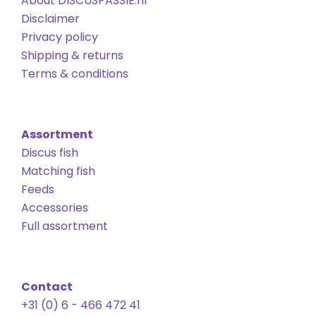
About DISCUSPASSIE.nl
Disclaimer
Privacy policy
Shipping & returns
Terms & conditions
Assortment
Discus fish
Matching fish
Feeds
Accessories
Full assortment
Contact
+31 (0) 6 - 466 472 41