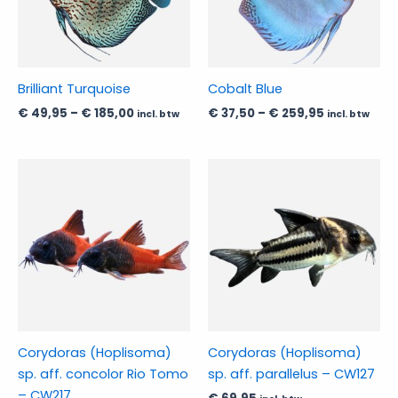
The
The
options
options
may
may
be
be
Brilliant Turquoise
Cobalt Blue
chosen
chosen
€
49,95
–
€
185,00
€
37,50
–
€
259,95
incl. btw
incl. btw
on
on
the
the
product
product
Price
This
This
range:
page
page
product
product
€ 169,95
has
through
has
€ 184,95
multiple
multiple
variants.
variants.
The
The
options
options
may
may
be
be
Corydoras (Hoplisoma)
Corydoras (Hoplisoma)
chosen
chosen
sp. aff. concolor Rio Tomo
sp. aff. parallelus – CW127
on
on
– CW217