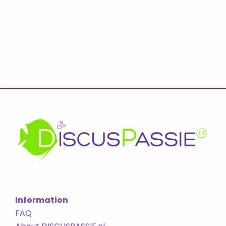
Information
FAQ