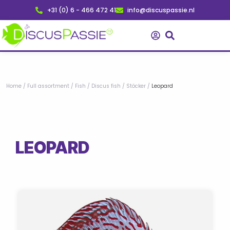
Skip
+31 (0) 6 - 466 472 41
info@discuspassie.nl
to
content
Home
/
Full assortment
/
Fish
/
Discus fish
/
Stöcker
/
Leopard
LEOPARD