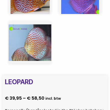
LEOPARD
Price
€
39,95
–
€
58,50
incl. btw
range: