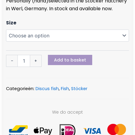
Personally (hand)selected in the Stöcker hatchery
€ 39,95
in Werl, Germany. In stock and available now.
through
€ 58,50
Leopard
Size
quantity
Add to basket
-
+
Categorieën:
Discus fish
,
Fish
,
Stöcker
We do accept