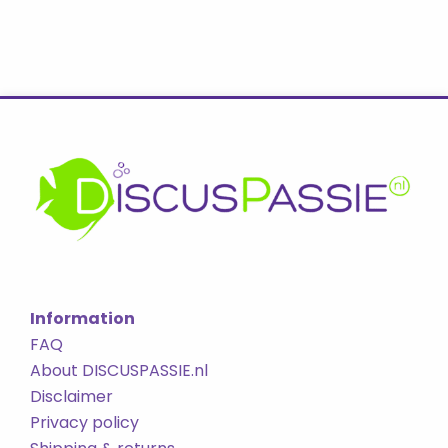
Information
FAQ
About DISCUSPASSIE.nl
Disclaimer
Privacy policy