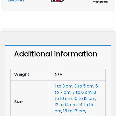
Additional information
Weight
N/A
1 to 3 cm
,
3 to 5 cm
,
5
to 7 cm
,
7 to 8 cm
,
8
to 10 cm
,
10 to 12 cm
,
Size
12 to 14 cm
,
14 to 15
cm
,
15 to 17 cm
,