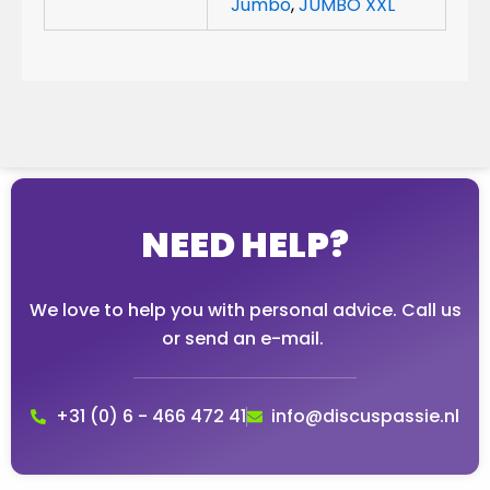
Jumbo
,
JUMBO XXL
NEED HELP?
We love to help you with personal advice. Call us
or send an e-mail.
+31 (0) 6 - 466 472 41
info@discuspassie.nl