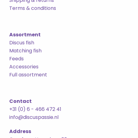
Shipping & returns
Terms & conditions
Assortment
Discus fish
Matching fish
Feeds
Accessories
Full assortment
Contact
+31 (0) 6 - 466 472 41
info@discuspassie.nl
Address